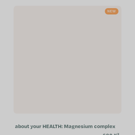
exhaustion Supports the normal
immune...
NEW
about your HEALTH: Magnesium complex