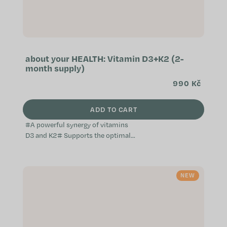
about your HEALTH: Vitamin D3+K2 (2-
month supply)
990 Kč
ADD TO CART
#A powerful synergy of vitamins
D3 and K2# Supports the optimal
function of the immune system
Helps maintain the normal
condition of bones, muscles,...
NEW