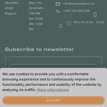
Vězeňská
Mon – Fri:
info
@
wecareabout.cz
115/3
10:00 AM –
+420 722 366 848
Prague 1
7:00 PM
Sat: 11:00
Mon-Fri 9:00 - 17:00
AM – 6:00
PM
Subscribe to newsletter
Email
We use cookies to provide you with a comfortable
Vložením e-mailu souhlasíte s
podmínkami
browsing experience and to continuously improve the
ochrany osobních údajů
functionality, performance and usability of the website by
analysing its traffic.
More informations
SUBSCRIBE
ACCEPT