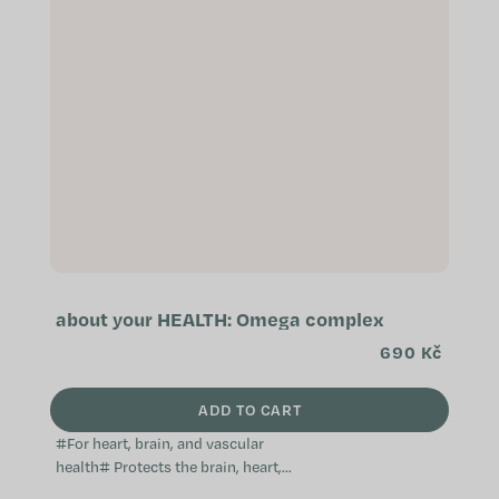
about your HEALTH: Omega complex
690 Kč
ADD TO CART
#For heart, brain, and vascular
health# Protects the brain, heart,
and blood vessels Supports the