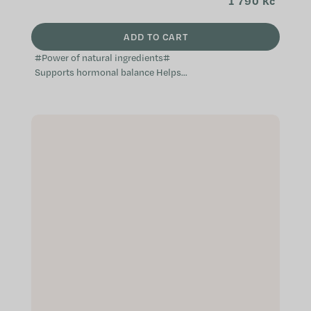
1 790 Kč
ADD TO CART
#Power of natural ingredients#
Supports hormonal balance Helps
balance the menstrual cycle
Alleviates unpleasant sensations
during...