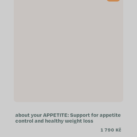
about your APPETITE: Support for appetite
control and healthy weight loss
1 790 Kč