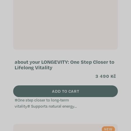
about your LONGEVITY: One Step Closer to
Lifelong Vitality
3 490 Kč
ADD TO CART
#One step closer to long-term
vitality# Supports natural energy
metabolism Helps protect cells
from oxidative stress Inspired by
modern...
NEW