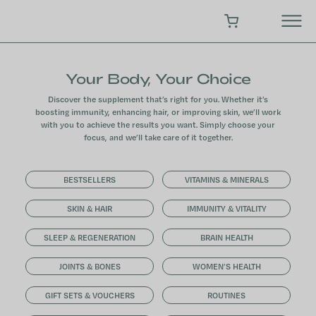
Skip
to
SHOPPING CART
content
Your Body, Your Choice
Discover the supplement that’s right for you. Whether it’s
boosting immunity, enhancing hair, or improving skin, we’ll work
with you to achieve the results you want. Simply choose your
focus, and we’ll take care of it together.
BESTSELLERS
VITAMINS & MINERALS
SKIN & HAIR
IMMUNITY & VITALITY
SLEEP & REGENERATION
BRAIN HEALTH
JOINTS & BONES
WOMEN’S HEALTH
GIFT SETS & VOUCHERS
ROUTINES