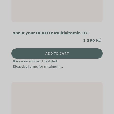
about your HEALTH: Multivitamin 18+
1 290 Kč
ADD TO CART
#For your modern lifestyle#
Bioactive forms for maximum
absorption Daily support for energy,
overall vitality and immunity
Enhanced with...