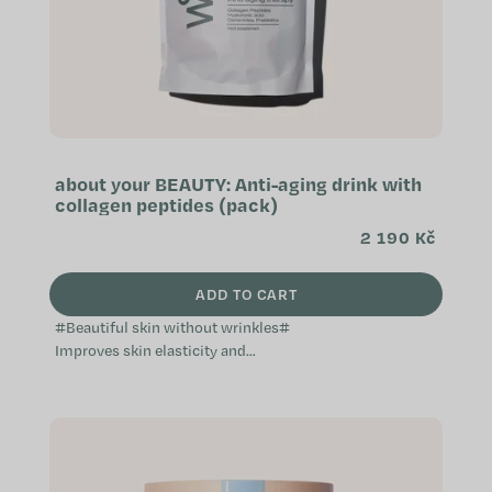
about your BEAUTY: Anti-aging drink with
collagen peptides (pack)
2 190 Kč
ADD TO CART
#Beautiful skin without wrinkles#
Improves skin elasticity and
reduces wrinkles Supports healthy
hair and nails Hydrates, nourishes,
and...