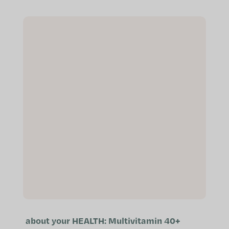
immune system Helps maintain
normal...
about your HEALTH: Multivitamin 40+