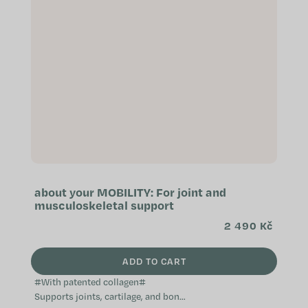
about your MOBILITY: For joint and
musculoskeletal support
2 490 Kč
ADD TO CART
#With patented collagen#
Supports joints, cartilage, and bone