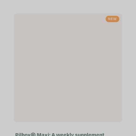
function Patented ingredients of
the highest quality Especially
suitable...
NEW
Pilbox® Maxi: A weekly supplement