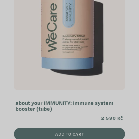
about your IMMUNITY: Immune system
booster (tube)
2 590 Kč
ADD TO CART