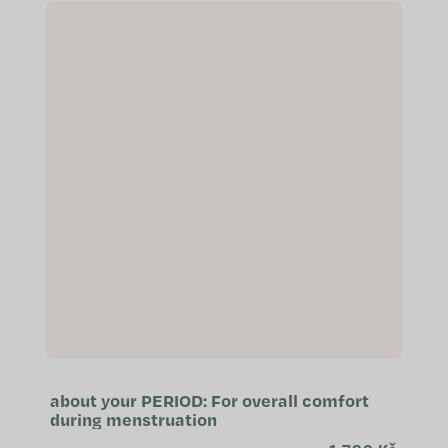
complex...
about your PERIOD: For overall comfort
during menstruation