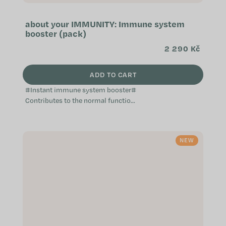
about your IMMUNITY: Immune system
booster (pack)
2 290 Kč
ADD TO CART
#Instant immune system booster#
Contributes to the normal function
of the immune system Provides aid
when the immune system is
weakened...
NEW