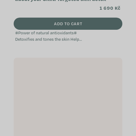
1 690 Kč
ADD TO CART
#Power of natural antioxidants#
Detoxifies and tones the skin Helps
prevent skin imperfections
Effective against water retention in
the...