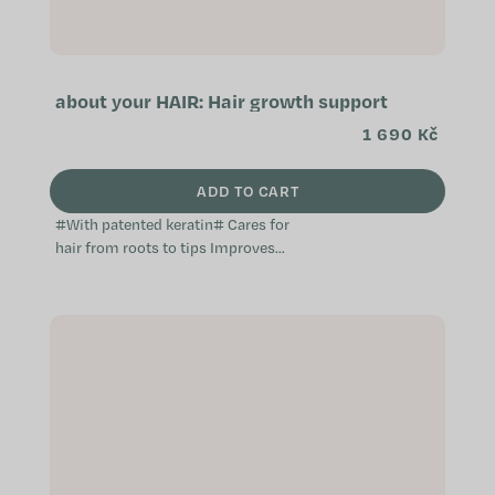
about your HAIR: Hair growth support
1 690 Kč
ADD TO CART
#With patented keratin# Cares for
hair from roots to tips Improves
hair quality Prevents hair loss A
unique dietary supplement...