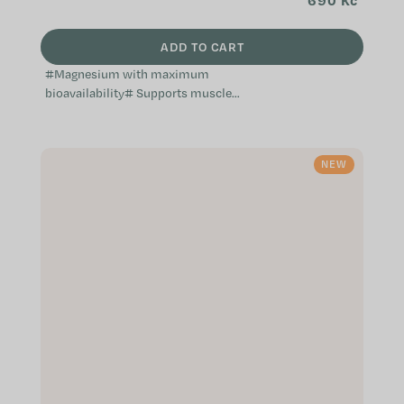
690 Kč
ADD TO CART
#Magnesium with maximum
bioavailability# Supports muscles,
the nervous system and electrolyte
balance Helps during periods of
fatigue, exhaustion and...
NEW