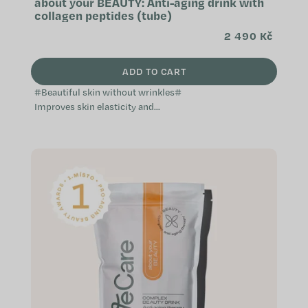
about your BEAUTY: Anti-aging drink with
collagen peptides (tube)
2 490 Kč
ADD TO CART
#Beautiful skin without wrinkles#
Improves skin elasticity and
reduces wrinkles Supports healthy
hair and nails Hydrates, nourishes,
and...