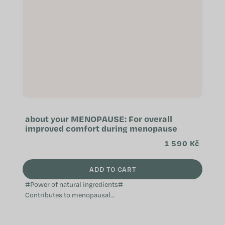
about your MENOPAUSE: For overall
improved comfort during menopause
1 590 Kč
ADD TO CART
#Power of natural ingredients#
Contributes to menopausal
comfort Natural and non-hormonal
Does not cause weight gain A