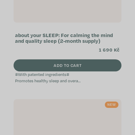
about your SLEEP: For calming the mind
and quality sleep (2-month supply)
1 690 Kč
ADD TO CART
#With patented ingredients#
Promotes healthy sleep and overall
relaxation Helps with falling asleep
free of worry Contributes to...
NEW