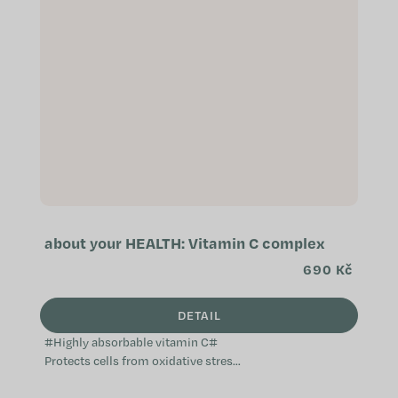
about your HEALTH: Vitamin C complex
690 Kč
DETAIL
#Highly absorbable vitamin C#
Protects cells from oxidative stress
Helps reduce tiredness and