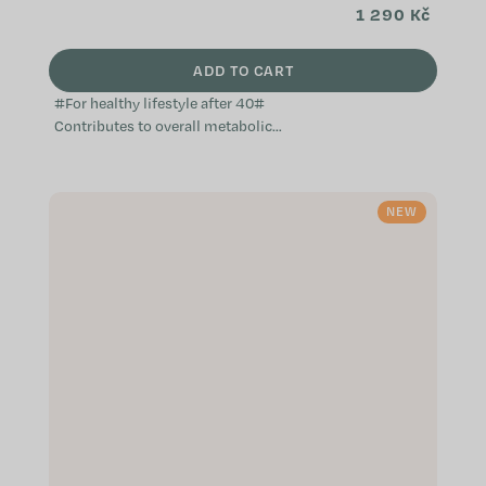
1 290 Kč
ADD TO CART
#For healthy lifestyle after 40#
Contributes to overall metabolic
health Helps maintain mental well-
being Supports the proper
function...
NEW