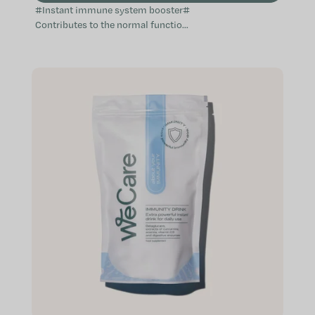
#Instant immune system booster#
Contributes to the normal function
of the immune system Provides aid
when the immune system is
weakened...