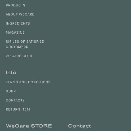
o
c
PRODUCTS
o
o
t
ABOUT WECARE
n
e
INGREDIENTS
t
r
r
MAGAZINE
o
SMILES OF SATISFIED
l
CUSTOMERS
s
WECARE CLUB
Info
TERMS AND CONDITIONS
GDPR
CONTACTS
RETURN ITEM
WeCare STORE
Contact