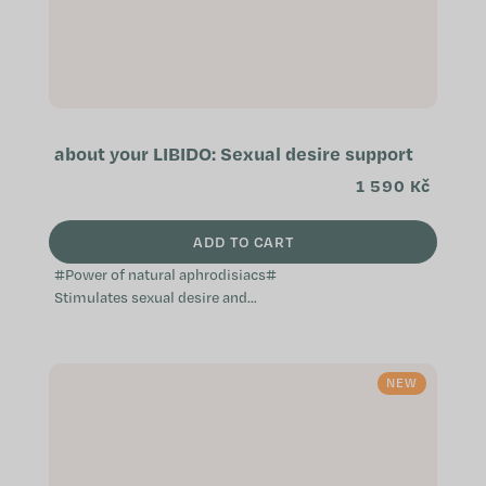
about your LIBIDO: Sexual desire support
1 590 Kč
ADD TO CART
#Power of natural aphrodisiacs#
Stimulates sexual desire and
activity Effective natural
aphrodisiac Supports a healthy
reproductive...
NEW