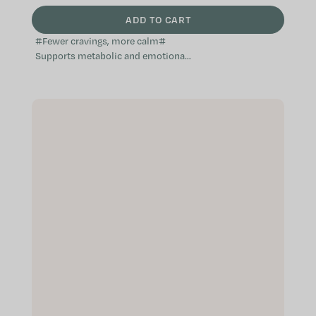
ADD TO CART
#Fewer cravings, more calm#
Supports metabolic and emotional
balance Mindful appetite control
Supports satiety and routine A...