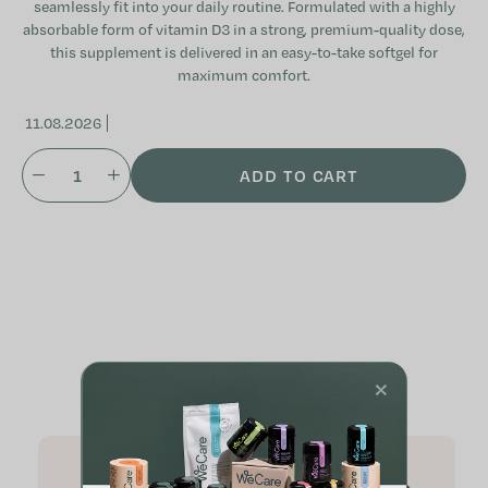
seamlessly fit into your daily routine. Formulated with a highly
absorbable form of vitamin D3 in a strong, premium-quality dose,
this supplement is delivered in an easy-to-take softgel for
maximum comfort.
11.08.2026
ADD TO CART
Related products
×