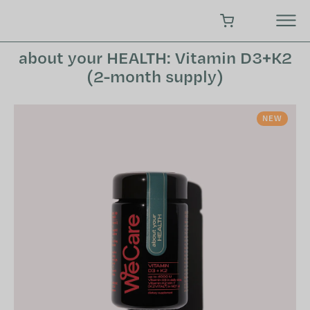
Skip
to
SHOPPING CART
content
about your HEALTH: Vitamin D3+K2
(2-month supply)
NEW