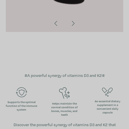
#
A powerful synergy of vitamins D3 and K2
#
An essential dietary
Supports the optimal
Helps maintain the
supplement in a
function of the immune
normal condition of
convenient daily
system
bones, muscles, and
capsule
teeth
Discover the powerful synergy of vitamins D3 and K2 that