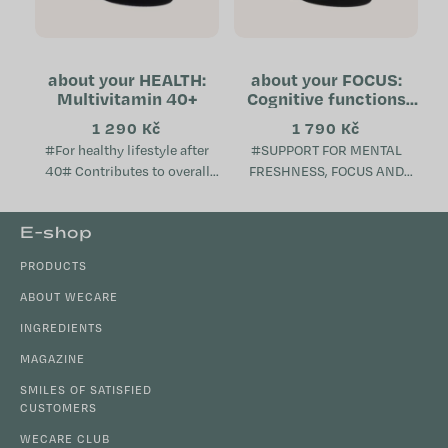
about your HEALTH:
about your FOCUS:
Multivitamin 40+
Cognitive functions
support
1 290 Kč
1 790 Kč
#For healthy lifestyle after
#SUPPORT FOR MENTAL
40# Contributes to overall
FRESHNESS, FOCUS AND
metabolic health Helps
VITALITY# Supports cognitive
maintain mental well-being
functions, memory and focus
F
E-shop
Supports the proper
Contributes to a sense of
o
function...
mental freshness and...
PRODUCTS
o
t
ABOUT WECARE
e
INGREDIENTS
r
MAGAZINE
SMILES OF SATISFIED
CUSTOMERS
WECARE CLUB