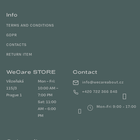
Info
TERMS AND CONDITIONS
GDPR
CONTACTS
RETURN ITEM
WeCare STORE
Contact
Vězeňská
Mon – Fri:
info
@
wecareabout.cz
115/3
10:00 AM –
+420 722 366 848
Prague 1
7:00 PM
Sat: 11:00
Mon-Fri 9:00 - 17:00
AM – 6:00
PM