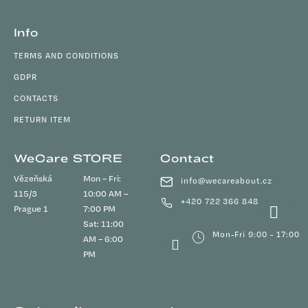
Info
TERMS AND CONDITIONS
GDPR
CONTACTS
RETURN ITEM
WeCare STORE
Contact
Vězeňská
Mon – Fri:
info
@
wecareabout.cz
115/3
10:00 AM –
+420 722 366 848
Prague 1
7:00 PM
Sat: 11:00
Mon-Fri 9:00 - 17:00
AM – 6:00
PM