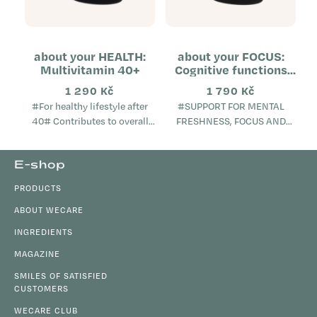
about your HEALTH:
about your FOCUS:
Multivitamin 40+
Cognitive functions
support
1 290 Kč
1 790 Kč
#For healthy lifestyle after
#SUPPORT FOR MENTAL
40# Contributes to overall
FRESHNESS, FOCUS AND
metabolic health Helps
VITALITY# Supports cognitive
maintain mental well-being
functions, memory and focus
F
E-shop
Supports the proper
Contributes to a sense of
o
function...
mental freshness and...
PRODUCTS
o
t
ABOUT WECARE
e
INGREDIENTS
r
MAGAZINE
SMILES OF SATISFIED
CUSTOMERS
WECARE CLUB