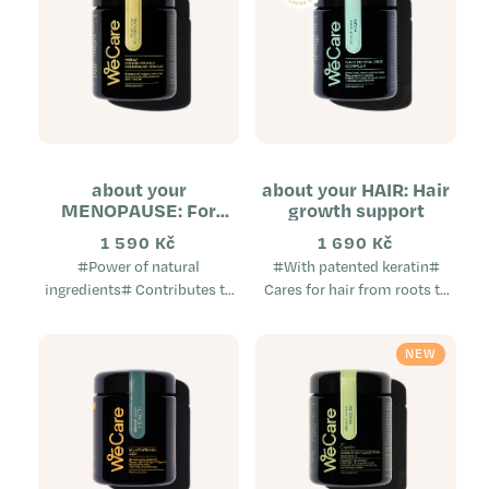
about your
about your HAIR: Hair
MENOPAUSE: For
growth support
overall improved
1 590 Kč
1 690 Kč
comfort during
#Power of natural
#With patented keratin#
menopause
ingredients# Contributes to
Cares for hair from roots to
menopausal comfort Natural
tips Improves hair quality
and non-hormonal Does not
Prevents hair loss A unique
NEW
cause weight gain A
dietary supplement...
complex...