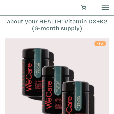
Skip
to
SHOPPING CART
content
about your HEALTH: Vitamin D3+K2
(6-month supply)
NEW