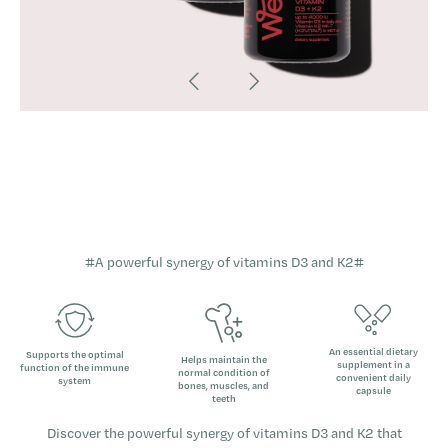
#
A powerful synergy of vitamins D3 and K2
#
An essential dietary
Supports the optimal
Helps maintain the
supplement in a
function of the immune
normal condition of
convenient daily
system
bones, muscles, and
capsule
teeth
Discover the powerful synergy of vitamins D3 and K2 that