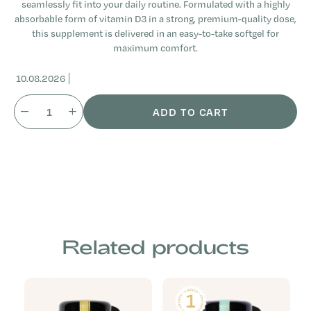
seamlessly fit into your daily routine. Formulated with a highly
absorbable form of vitamin D3 in a strong, premium-quality dose,
this supplement is delivered in an easy-to-take softgel for
maximum comfort.
10.08.2026
ADD TO CART
Related products