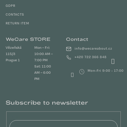
GDPR
CONTACTS
RETURN ITEM
WeCare STORE
Contact
Vězeňská
Mon – Fri:
info
@
wecareabout.cz
115/3
10:00 AM –
+420 722 366 848
Prague 1
7:00 PM
Sat: 11:00
Mon-Fri 9:00 - 17:00
AM – 6:00
PM
Subscribe to newsletter
Email