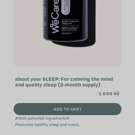
f
p
r
o
d
u
c
t
s
about your SLEEP: For calming the mind
and quality sleep (2-month supply)
1 690 Kč
ADD TO CART
#With patented ingredients#
Promotes healthy sleep and overall
relaxation Helps with falling asleep