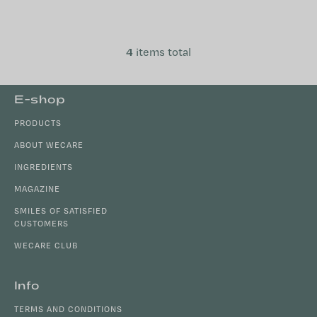
is why many choose to combine
evening support with nervous
system...
4
items total
L
i
s
F
E-shop
t
o
i
PRODUCTS
o
n
t
ABOUT WECARE
g
e
c
INGREDIENTS
r
o
MAGAZINE
n
SMILES OF SATISFIED
t
CUSTOMERS
r
o
WECARE CLUB
l
s
Info
TERMS AND CONDITIONS