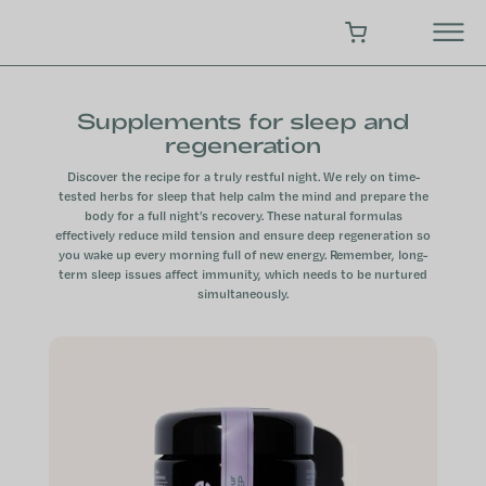
Skip
to
SHOPPING CART
content
Supplements for sleep and
regeneration
Discover the recipe for a truly restful night. We rely on time-
tested herbs for sleep that help calm the mind and prepare the
body for a full night’s recovery. These natural formulas
effectively reduce mild tension and ensure deep regeneration so
you wake up every morning full of new energy. Remember, long-
term sleep issues affect immunity, which needs to be nurtured
simultaneously.
L
i
s
t
o