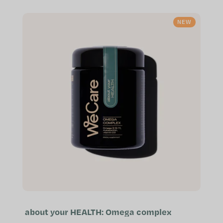
free of worry Contributes to...
NEW
about your HEALTH: Omega complex