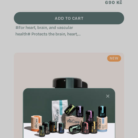
690 Kč
ADD TO CART
#For heart, brain, and vascular
health# Protects the brain, heart,
and blood vessels Supports the
immune system Helps maintain
normal...
NEW
×