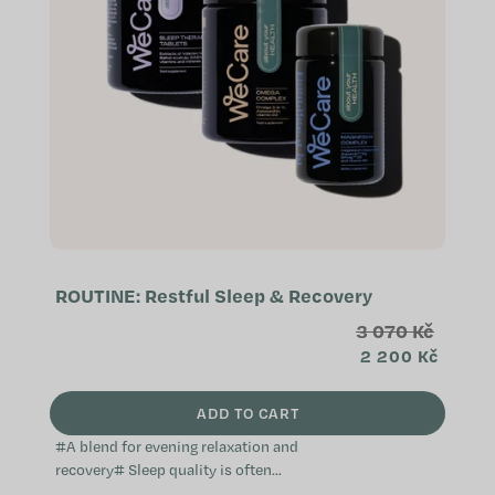
ROUTINE: Restful Sleep & Recovery
3 070 Kč
2 200 Kč
ADD TO CART
#A blend for evening relaxation and
recovery# Sleep quality is often
linked to stress and recovery, which