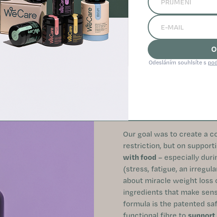
O
Odesláním souhlsíte s
pod
SUPPORT FOR APPETITE C
AROUND FOOD
Our goal was to create a c
restriction, but on support
with food
– especially durin
(stress, fatigue, an irregul
about miracle weight loss or
ingredients that make sense
formula is the patented sa
functional fibre to
support 