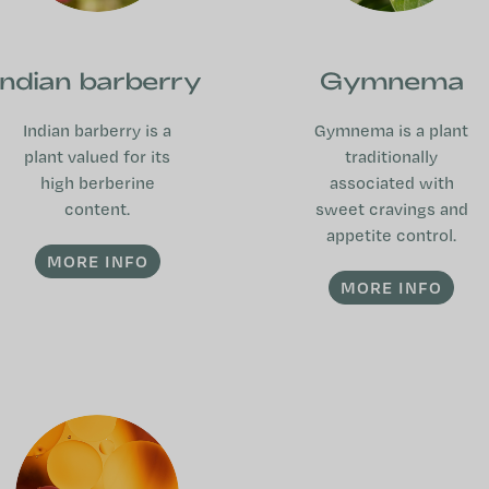
Indian barberry
Gymnema
Indian barberry is a
Gymnema is a plant
plant valued for its
traditionally
high berberine
associated with
content.
sweet cravings and
appetite control.
MORE INFO
MORE INFO