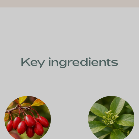
Key ingredients