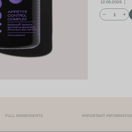
12.08.2026
FULL INGREDIENTS
IMPORTANT INFORMATIO