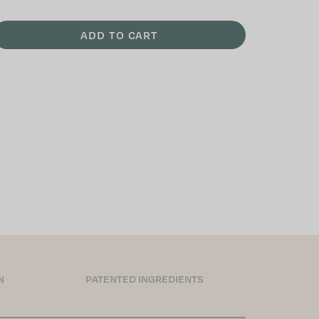
ADD TO CART
N
PATENTED INGREDIENTS