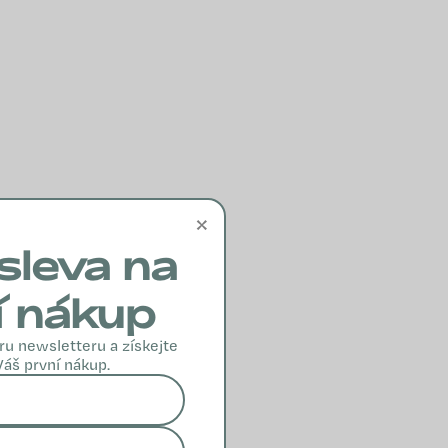
×
sleva na
í nákup
ru newsletteru a získejte
Váš první nákup.