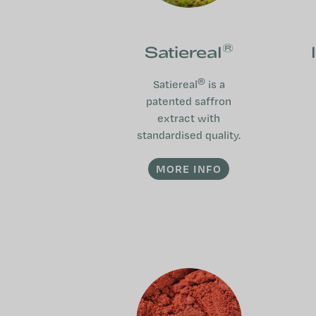
®
Satiereal
®
Satiereal
is a
patented saffron
extract with
standardised quality.
MORE INFO