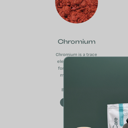
Chromium
Chromium is a trace
element important
for macronutrient
metabolism and
normal blood
glucose levels.
MORE INFO