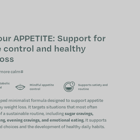
SHOPPING CAR
our APPETITE: Support for
 control and healthy
loss
 more calm#
tabolic
Mindful appetite
Supports satiety and
al
control
routine
oped minimalist formula designed to support appetite
y weight loss. It targets situations that most often
f a sustainable routine, including
sugar cravings,
g, evening cravings, and emotional eating.
It supports
 choices and the development of healthy daily habits.