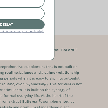
DESLAT
mínkami ochrany osobních údajů.
ONTROL, SATIETY AND EMOTIONAL BALANCE
omprehensive supplement that is not built on
ing
routine, balance and a calmer relationship
g periods when it is easy to slip into autopilot
ar routine, evening snacking). This formula is not
 stimulants. It is built on the synergy of
 for real everyday life. At the heart of the
®
ffron extract
Satiereal
, complemented by
satiety
and premium standardised plant