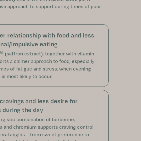
ive approach to support during times of poor
er relationship with food and less
nal/impulsive eating
®
(saffron extract), together with vitamin
orts a calmer approach to food, especially
imes of fatigue and stress, when evening
is most likely to occur.
cravings and less desire for
 during the day
rgistic combination of berberine,
 and chromium supports craving control
eral angles – from sweet preference to