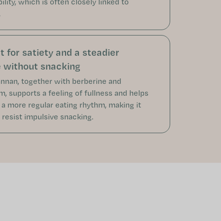
bility, which is often closely linked to
.
 for satiety and a steadier
e without snacking
nan, together with berberine and
, supports a feeling of fullness and helps
 a more regular eating rhythm, making it
 resist impulsive snacking.