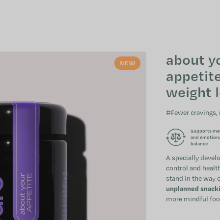
about y
NEW
appetite
weight 
#Fewer cravings,
Supports me
and emotion
balance
A specially devel
control and health
stand in the way o
unplanned snackin
more mindful food