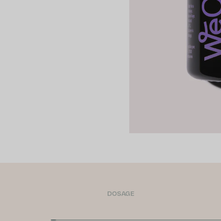
DOSAGE