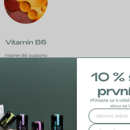
Vitamin B6
Vitamin B6 supports
the nervous system,
psychological
10 % 
function, energy
metabolism and the
prvn
immune system.
Přihlaste se k odbě
MORE INFO
slevu na 