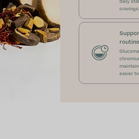
daily sta
cravings
Support
routin
Glucoman
chromium
maintain
easier to