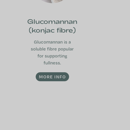
Glucomannan
(konjac fibre)
Glucomannan is a
soluble fibre popular
for supporting
fullness.
MORE INFO