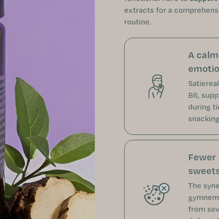
extracts for a comprehens
routine.
A calm
emotio
Satiereal
B6, supp
during t
snacking 
Fewer 
sweets
The syne
gymnema
from sev