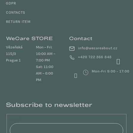
GDPR
CONTACTS
RETURN ITEM
WeCare STORE
Contact
Vězeňská
Mon – Fri:
info
@
wecareabout.cz
115/3
10:00 AM –
+420 722 366 848
Prague 1
7:00 PM
Sat: 11:00
Mon-Fri 9:00 - 17:00
AM – 6:00
PM
Subscribe to newsletter
Email