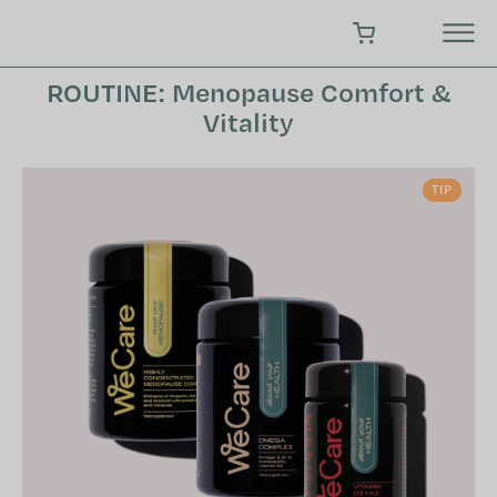
Skip
to
SHOPPING CART
content
ROUTINE: Menopause Comfort &
Vitality
TIP