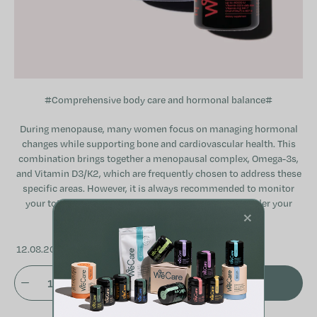
#Comprehensive body care and hormonal balance#
During menopause, many women focus on managing hormonal
changes while supporting bone and cardiovascular health. This
combination brings together a menopausal complex, Omega-3s,
and Vitamin D3/K2, which are frequently chosen to address these
specific areas. However, it is always recommended to monitor
your total daily intake of active ingredients and consider your
×
individual needs or any current medications.
12.08.2026
ADD TO CART