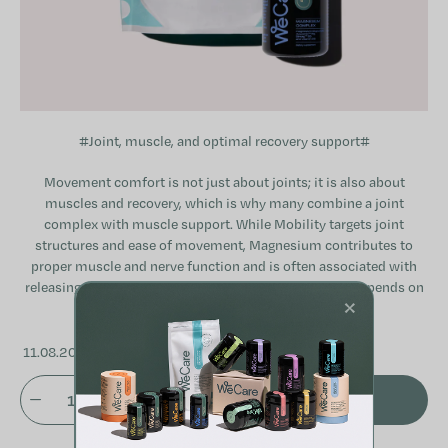
#Joint, muscle, and optimal recovery support#
Movement comfort is not just about joints; it is also about
muscles and recovery, which is why many combine a joint
complex with muscle support. While Mobility targets joint
structures and ease of movement, Magnesium contributes to
proper muscle and nerve function and is often associated with
releasing tension. The suitability of any combination depends on
×
individual physical activity and specific needs.
11.08.2026
ADD TO CART