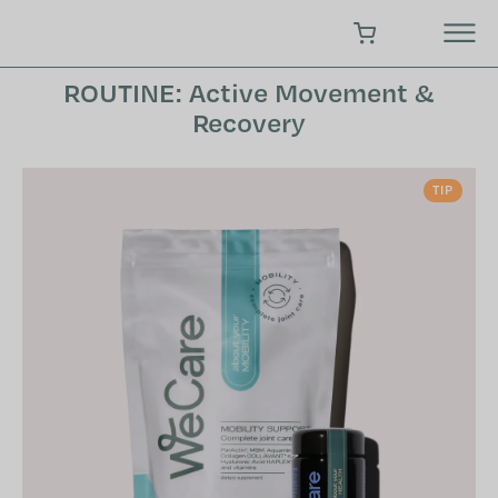
Skip
to
SHOPPING CART
content
ROUTINE: Active Movement &
Recovery
TIP