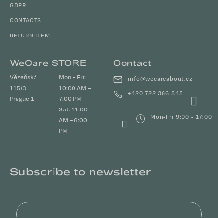
GDPR
CONTACTS
RETURN ITEM
WeCare STORE
Contact
Vězeňská
Mon – Fri:
info
@
wecareabout.cz
115/3
10:00 AM –
+420 722 366 848
Prague 1
7:00 PM
Sat: 11:00
Mon-Fri 9:00 - 17:00
AM – 6:00
PM
Subscribe to newsletter
Email