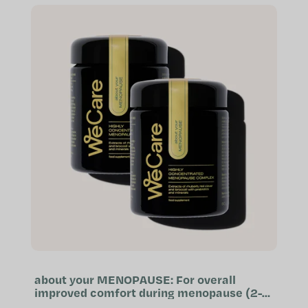
reproductive...
about your MENOPAUSE: For overall
improved comfort during menopause (2-
month supply)