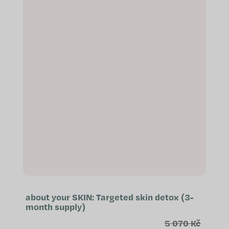
about your SKIN: Targeted skin detox (3-
month supply)
5 070 Kč