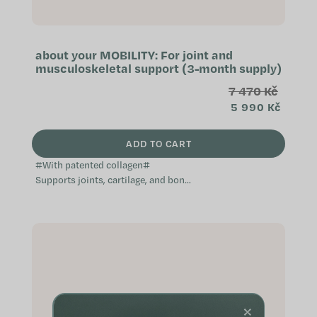
about your MOBILITY: For joint and
musculoskeletal support (3-month supply)
7 470 Kč
5 990 Kč
ADD TO CART
#With patented collagen#
Supports joints, cartilage, and bone
function Patented ingredients of
the highest quality Especially
suitable...
×