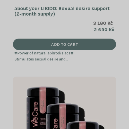
about your LIBIDO: Sexual desire support
(2-month supply)
3 180 Kč
2 690 Kč
ADD TO CART
#Power of natural aphrodisiacs#
Stimulates sexual desire and
activity Effective natural
aphrodisiac Supports a healthy
reproductive...