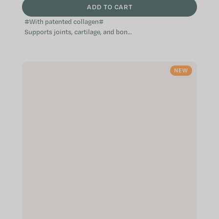
ADD TO CART
#With patented collagen#
Supports joints, cartilage, and bone
function Patented ingredients of
the highest quality Especially
suitable...
NEW