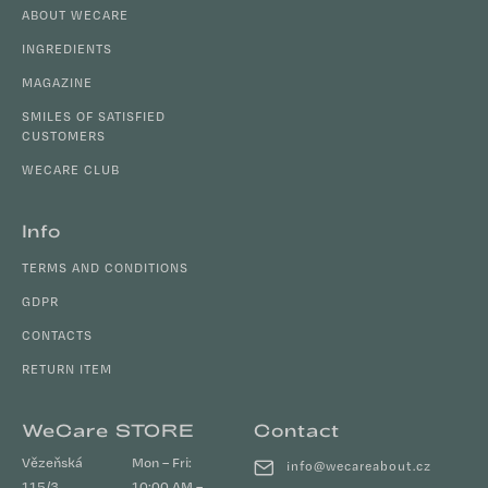
c
t
ABOUT WECARE
o
e
n
INGREDIENTS
r
t
MAGAZINE
r
SMILES OF SATISFIED
o
CUSTOMERS
l
s
WECARE CLUB
Info
TERMS AND CONDITIONS
GDPR
CONTACTS
RETURN ITEM
WeCare STORE
Contact
Vězeňská
Mon – Fri:
info
@
wecareabout.cz
115/3
10:00 AM –