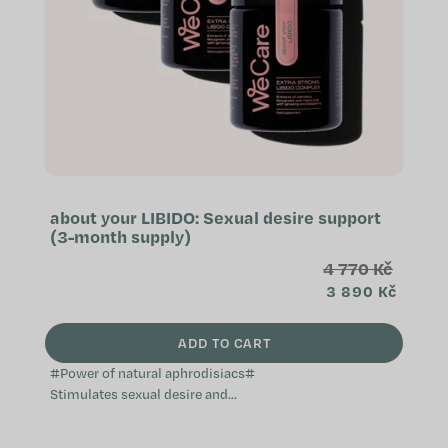
about your LIBIDO: Sexual desire support
(3-month supply)
4 770 Kč
3 890 Kč
ADD TO CART
#Power of natural aphrodisiacs#
Stimulates sexual desire and
activity Effective natural
aphrodisiac Supports a healthy