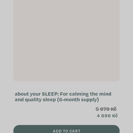
about your SLEEP: For calming the mind
and quality sleep (6-month supply)
5 070 Kč
4 090 Kč
ADD TO CART