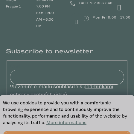
+420 722 366 848
Prague 1
7:00 PM
Sat: 11:00
Mon-Fri 9:00 - 17:00
AM – 6:00
PM
Subscribe to newsletter
Email
Vložením e-mailu souhlasíte s
podmínkami
ochrany osobních údajů
We use cookies to provide you with a comfortable
SUBSCRIBE
browsing experience and to continuously improve the
functionality, performance and usability of the website by
analysing its traffic.
More informations
Copyright 2026
We Care
. All rights
reserved.