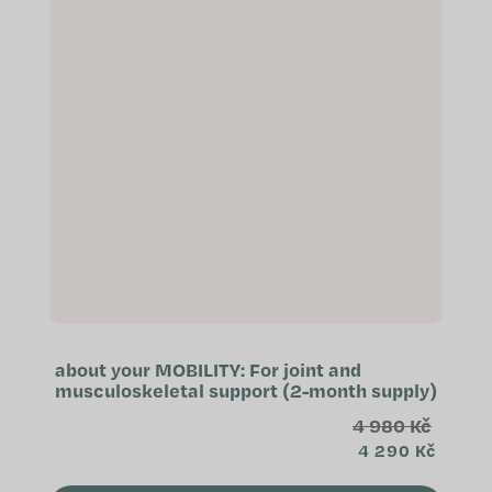
about your MOBILITY: For joint and
musculoskeletal support (2-month supply)
4 980 Kč
4 290 Kč