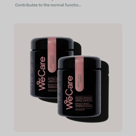
Contributes to the normal function
of the immune system Provides aid
when the immune system is
weakened...