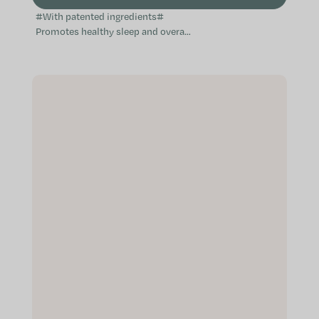
#With patented ingredients#
Promotes healthy sleep and overall
relaxation Helps with falling asleep
free of worry Contributes to...