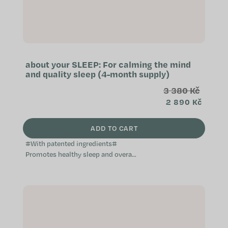
about your SLEEP: For calming the mind
and quality sleep (4-month supply)
3 380 Kč
2 890 Kč
ADD TO CART
#With patented ingredients#
Promotes healthy sleep and overall
relaxation Helps with falling asleep
free of worry Contributes to...