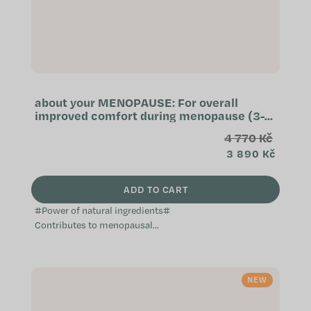
about your MENOPAUSE: For overall
improved comfort during menopause (3-
month supply)
4 770 Kč
3 890 Kč
ADD TO CART
#Power of natural ingredients#
Contributes to menopausal
comfort Natural and non-hormonal
Does not cause weight gain A
complex...
NEW