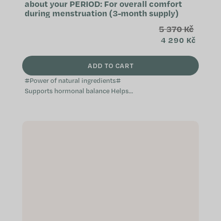
about your PERIOD: For overall comfort
during menstruation (3-month supply)
5 370 Kč
4 290 Kč
ADD TO CART
#Power of natural ingredients#
Supports hormonal balance Helps
balance the menstrual cycle
Alleviates unpleasant sensations
during...