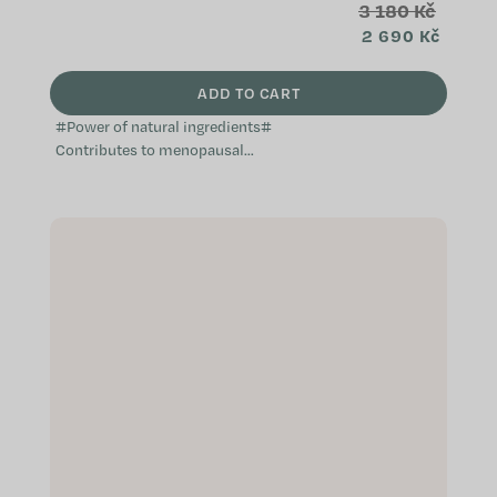
3 180 Kč
2 690 Kč
ADD TO CART
#Power of natural ingredients#
Contributes to menopausal
comfort Natural and non-hormonal
Does not cause weight gain A
complex...