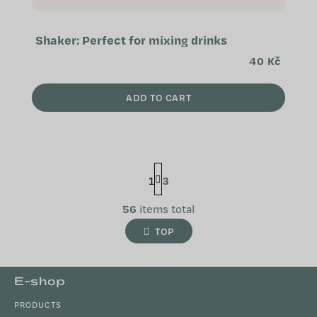
Shaker: Perfect for mixing drinks
40 Kč
ADD TO CART
P
1
3
a
g
L
i
56
items total
n
i
TOP
a
s
t
t
i
i
F
o
E-shop
n
n
o
g
PRODUCTS
o