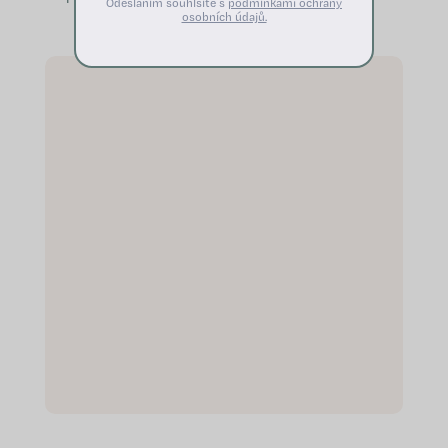
Odesláním souhlsíte s
podmínkami ochrany
balance the menstrual cycle
osobních údajů.
Alleviates unpleasant sensations
during...