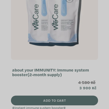
o
f
p
r
o
d
u
c
t
s
about your IMMUNITY: Immune system
booster(2-month supply)
4 580 Kč
3 900 Kč
ADD TO CART
#Instant immune system booster#