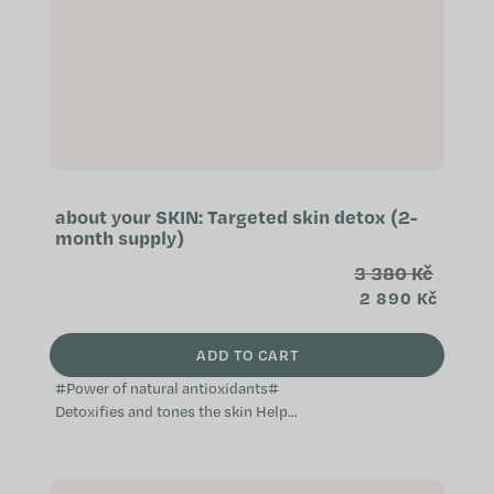
about your SKIN: Targeted skin detox (2-
month supply)
3 380 Kč
2 890 Kč
ADD TO CART
#Power of natural antioxidants#
Detoxifies and tones the skin Helps
prevent skin imperfections
Effective against water retention in
the...