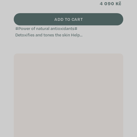
4 090 Kč
ADD TO CART
#Power of natural antioxidants#
Detoxifies and tones the skin Helps
prevent skin imperfections
Effective against water retention in
the...