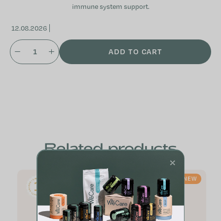
immune system support.
12.08.2026
ADD TO CART
Related products
×
NEW