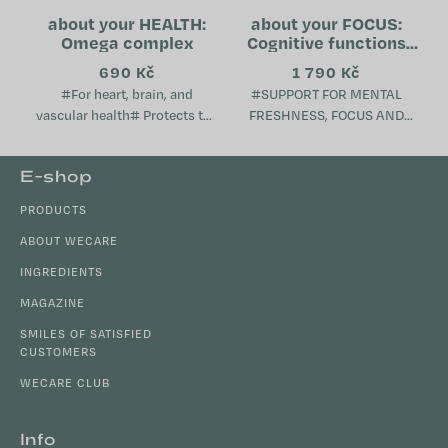
about your HEALTH:
about your FOCUS:
Omega complex
Cognitive functions
support
690 Kč
1 790 Kč
#For heart, brain, and
#SUPPORT FOR MENTAL
vascular health# Protects the
FRESHNESS, FOCUS AND
brain, heart, and blood
VITALITY# Supports cognitive
vessels Supports the
functions, memory and focus
F
E-shop
immune system Helps
Contributes to a sense of
o
maintain normal...
mental freshness and...
PRODUCTS
o
t
ABOUT WECARE
e
INGREDIENTS
r
MAGAZINE
SMILES OF SATISFIED
CUSTOMERS
WECARE CLUB
Info