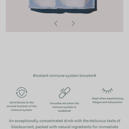
#Instant immune system booster#
Ideal when experiencing
fatigue and exhaustion
Contributes to the
Provides aid when the
normal function of the
immune system is
immune system
weakened
An exceptionally concentrated drink with the delicious taste of
blackcurrant, packed with natural ingredients for immediate