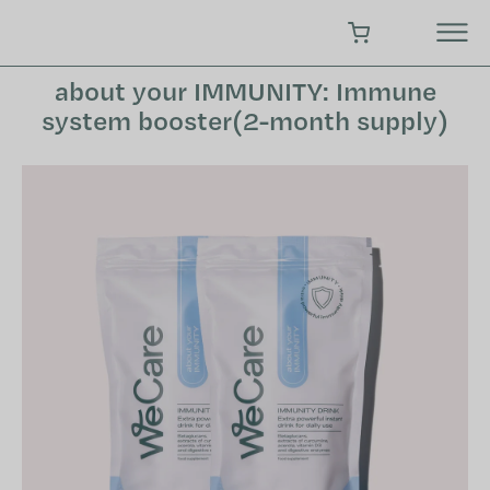
Skip
to
SHOPPING CART
content
about your IMMUNITY: Immune
system booster(2-month supply)