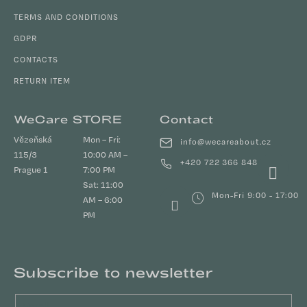
TERMS AND CONDITIONS
GDPR
CONTACTS
RETURN ITEM
WeCare STORE
Contact
Vězeňská
Mon – Fri:
info
@
wecareabout.cz
115/3
10:00 AM –
+420 722 366 848
Prague 1
7:00 PM
Sat: 11:00
Mon-Fri 9:00 - 17:00
AM – 6:00
PM
Subscribe to newsletter
Email