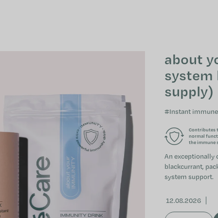
about y
system 
supply)
#Instant immune
Contributes 
normal funct
the immune 
An exceptionally 
blackcurrant, pac
system support.
12.08.2026