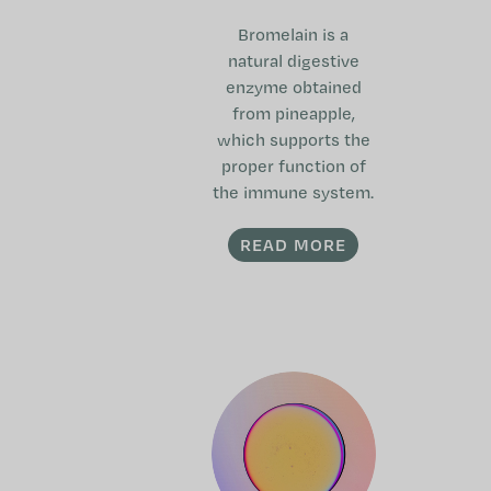
Bromelain is a
natural digestive
enzyme obtained
from pineapple,
which supports the
proper function of
the immune system.
READ MORE