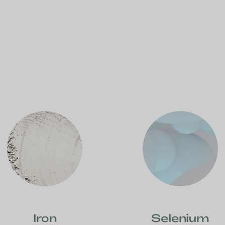
Iron
Selenium