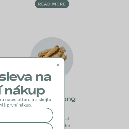
READ MORE
×
sleva na
í nákup
True Ginseng
ru newsletteru a získejte
Váš první nákup.
True ginseng
supports natural
immunity and the