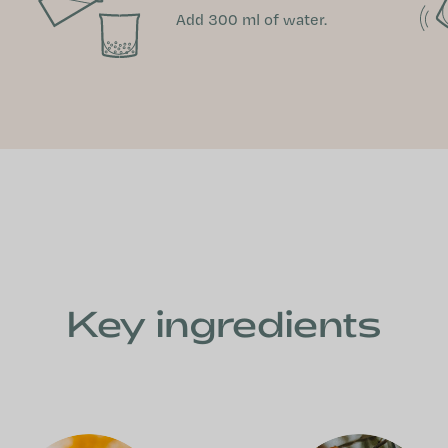
Add 300 ml of water.
Key ingredients