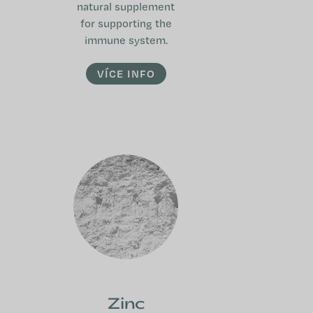
natural supplement
for supporting the
immune system.
VÍCE INFO
Zinc