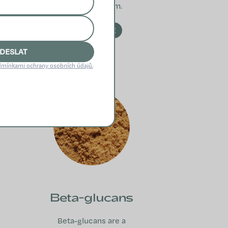
immune system.
READ MORE
DESLAT
mínkami ochrany osobních údajů.
Beta-glucans
Beta-glucans are a