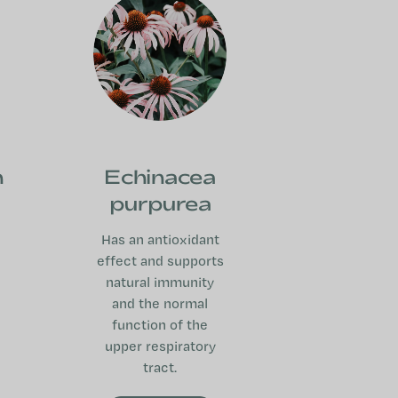
n
Echinacea
purpurea
Has an antioxidant
effect and supports
natural immunity
and the normal
function of the
upper respiratory
tract.