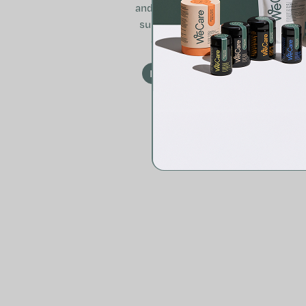
and is excellent for
supporting health
during travel.
READ MORE