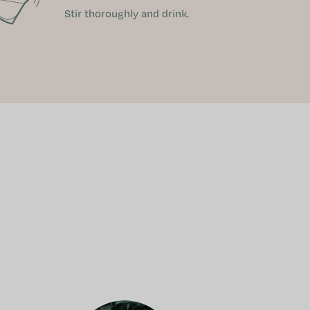
Stir thoroughly and drink.