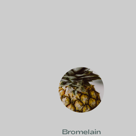
Bromelain