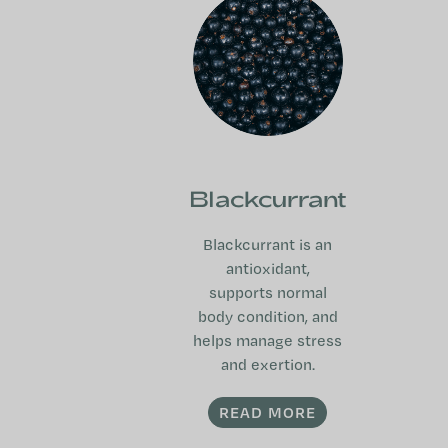
Blackcurrant
Blackcurrant is an
antioxidant,
supports normal
body condition, and
helps manage stress
and exertion.
READ MORE