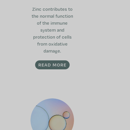
Zinc contributes to
the normal function
of the immune
system and
protection of cells
from oxidative
damage.
READ MORE