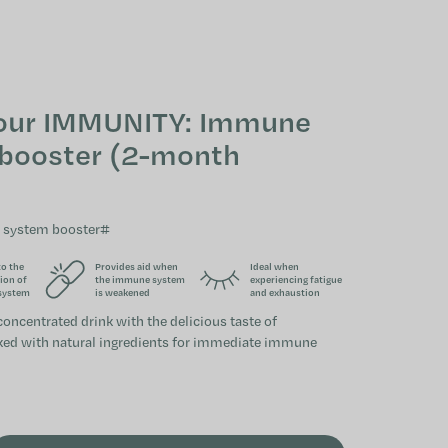
SHOPPING CAR
our IMMUNITY: Immune
booster (2-month
 system booster#
to the
Provides aid when
Ideal when
ion of
the immune system
experiencing fatigue
system
is weakened
and exhaustion
concentrated drink with the delicious taste of
ked with natural ingredients for immediate immune