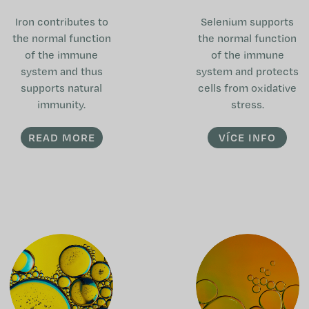
Iron contributes to
Selenium supports
the normal function
the normal function
of the immune
of the immune
system and thus
system and protects
supports natural
cells from oxidative
immunity.
stress.
READ MORE
VÍCE INFO