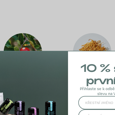
10 % 
prvn
Acerola
Cordyceps
Přihlaste se k odbě
slevu na 
sinensis
Acerola is a rich
source of natural
Cordyceps sinensis
vitamin C, which
is a traditional