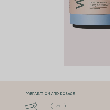
PREPARATION AND DOSAGE
01