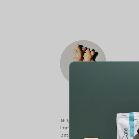
Ginger
Ginger supports the
immune system, has
antioxidant effects,