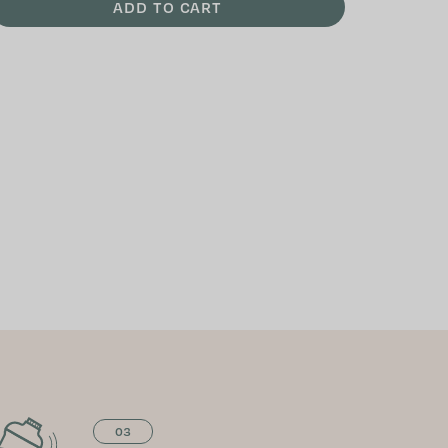
ADD TO CART
03