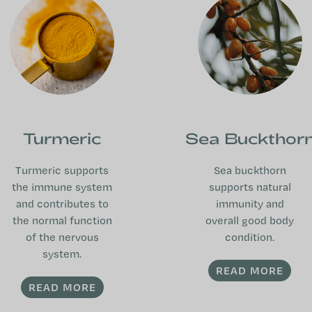
Turmeric
Sea Buckthor
Turmeric supports
Sea buckthorn
the immune system
supports natural
and contributes to
immunity and
the normal function
overall good body
of the nervous
condition.
system.
READ MORE
READ MORE