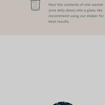
Pour the contents of one sachet
(one daily dose) into a glass. We
recommend using our shaker for
best results.