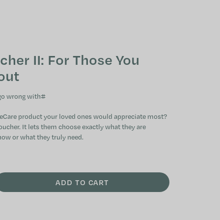
SHOPPING CAR
cher II: For Those You
out
 go wrong with
#
eCare product your loved ones would appreciate most?
oucher. It lets them choose exactly what they are
now or what they truly need.
ADD TO CART