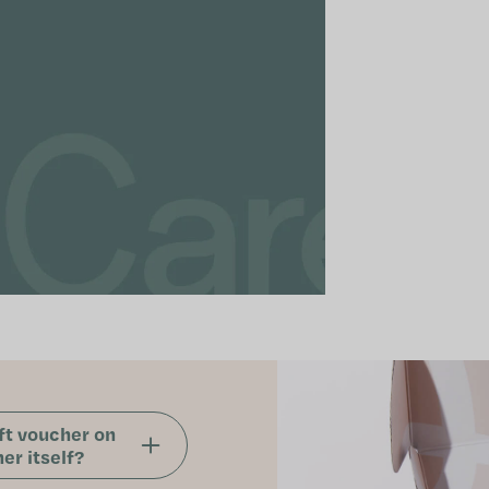
ft voucher on
er itself?