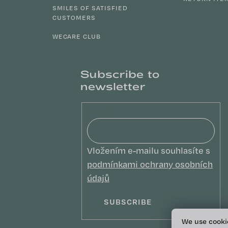
SMILES OF SATISFIED
CUSTOMERS
WECARE CLUB
Subscribe to
newsletter
Email
Vložením e-mailu souhlasíte s
podmínkami ochrany osobních
údajů
SUBSCRIBE
We use cooki