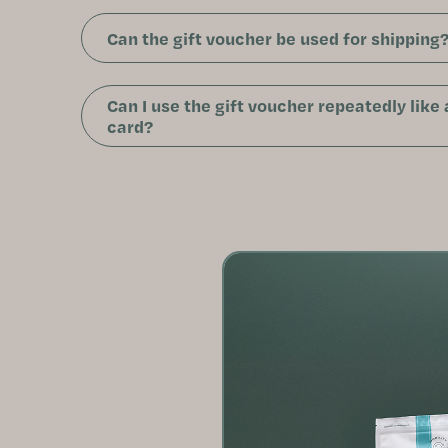
Can the gift voucher be used for shipping
Can I use the gift voucher repeatedly like
card?