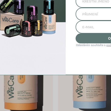
Related products
O
Odesláním souhlsíte s
pod