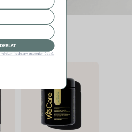
DESLAT
mínkami ochrany osobních údajů.