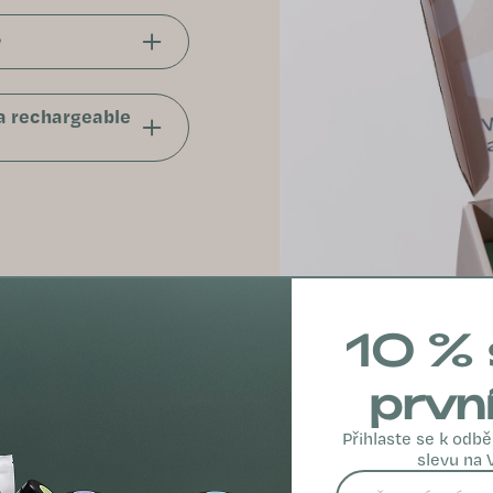
?
 a rechargeable
10 % 
prvn
Přihlaste se k odbě
slevu na 