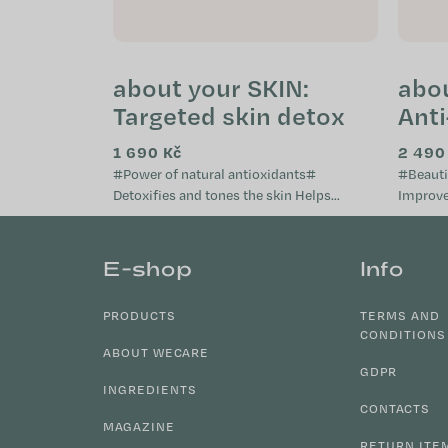
about your SKIN:
abo
Targeted skin detox
Anti
coll
1 690 Kč
2 490
(tub
#Power of natural antioxidants#
#Beauti
Detoxifies and tones the skin Helps
Improves
prevent skin imperfections Effective
wrinkles Supports healthy hair and n
F
against water retention in the...
Hydrates
o
E-shop
Info
o
t
PRODUCTS
TERMS AND
e
CONDITIONS
r
ABOUT WECARE
GDPR
INGREDIENTS
CONTACTS
MAGAZINE
RETURN ITE