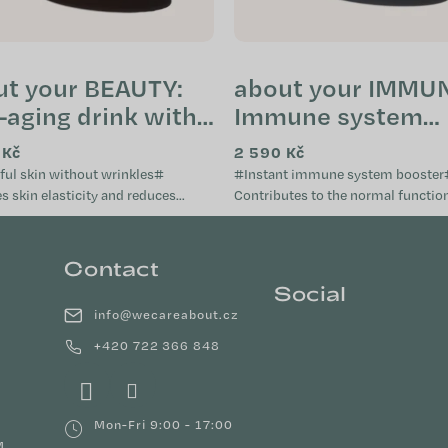
ut your BEAUTY:
about your IMMUN
-aging drink with
Immune system
agen peptides
booster (tube)
 Kč
2 590 Kč
e)
ful skin without wrinkles#
#Instant immune system booster
 skin elasticity and reduces
Contributes to the normal function
ails
immune system Provides aid when the
, nourishes, and...
immune system is weakened...
Contact
Social
info
@
wecareabout.cz
+420 722 366 848
Mon-Fri 9:00 - 17:00
M