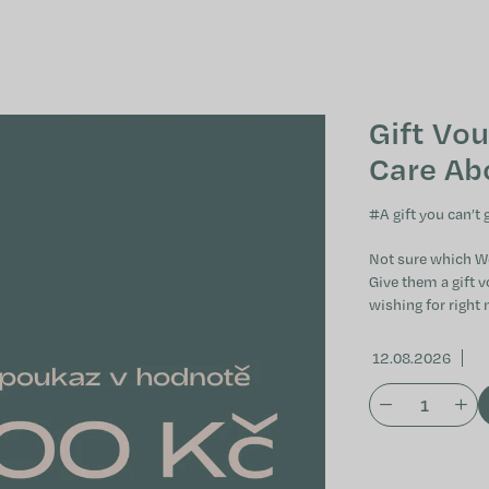
Gift Vou
Care Ab
#
A gift you can’t
Not sure which W
Give them a gift v
wishing for right 
12.08.2026