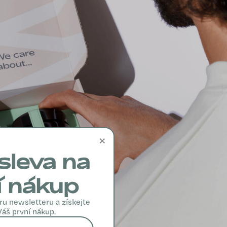
×
sleva na
í nákup
ru newsletteru a získejte
Váš první nákup.