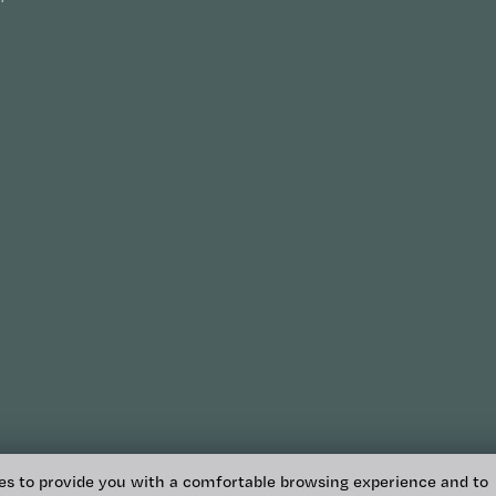
es to provide you with a comfortable browsing experience and to