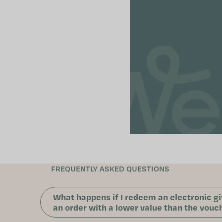
FREQUENTLY ASKED QUESTIONS
What happens if I redeem an electronic gi
an order with a lower value than the vouch