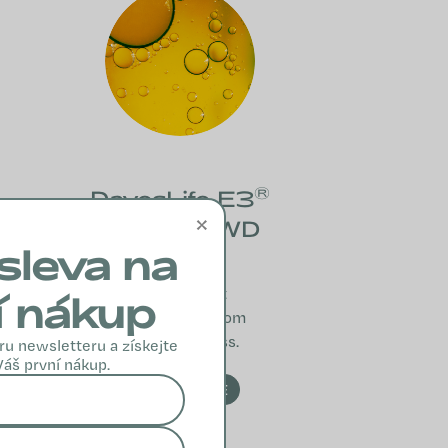
®
DavosLife E3
×
DVP 30-WD
sleva na
A blend of E
vitamins that
í nákup
protect cells from
oxidative stress.
ru newsletteru a získejte
Váš první nákup.
READ MORE