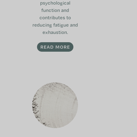
psychological
function and
contributes to
reducing fatigue and
exhaustion.
READ MORE