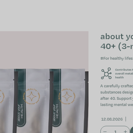
about y
40+ (3-
#For healthy lifes
Contributes 
overall meta
health
A carefully craft
substances designe
after 40. Support
lasting mental we
12.08.2026