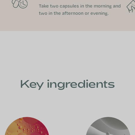
Take two capsules in the morning and
two in the afternoon or evening.
Key ingredients