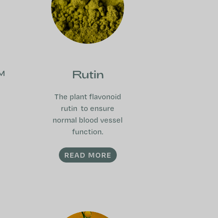
™
Rutin
The plant flavonoid
rutin to ensure
normal blood vessel
function.
READ MORE