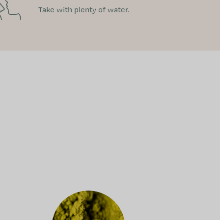
Take with plenty of water.