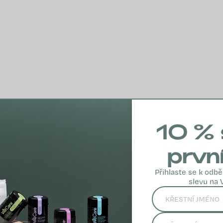
10 % 
prvn
Přihlaste se k odbě
slevu na 