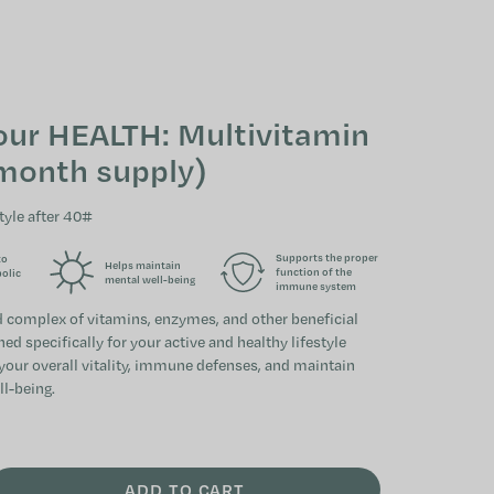
SHOPPING CAR
our HEALTH: Multivitamin
month supply)
tyle after 40#
Supports the proper
to
Helps maintain
function of the
bolic
mental well-being
immune system
ed complex of vitamins, enzymes, and other beneficial
d specifically for your active and healthy lifestyle
 your overall vitality, immune defenses, and maintain
ll-being.
ADD TO CART