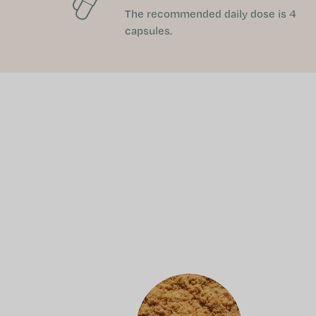
The recommended daily dose is 4
capsules.