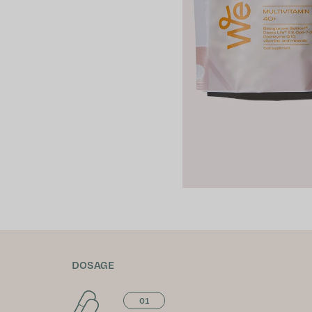
DOSAGE
01