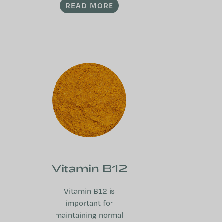
READ MORE
Vitamin B12
Vitamin B12 is
important for
maintaining normal