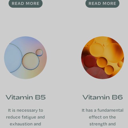
READ MORE
READ MORE
Vitamin B5
Vitamin B6
It is necessary to
It has a fundamental
reduce fatigue and
effect on the
exhaustion and
strength and