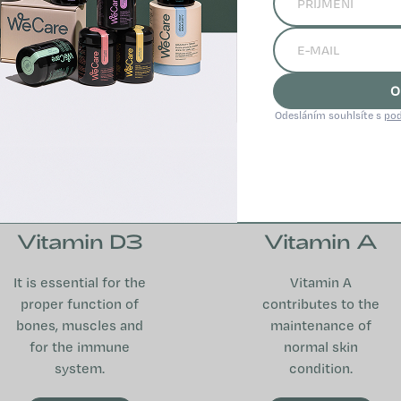
O
Odesláním souhlsíte s
pod
Vitamin D3
Vitamin A
It is essential for the
Vitamin A
proper function of
contributes to the
bones, muscles and
maintenance of
for the immune
normal skin
system.
condition.