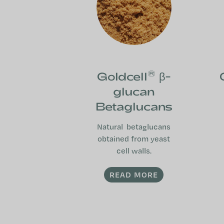
®
Goldcell
β-
glucan
Betaglucans
Natural betaglucans
obtained from yeast
cell walls.
READ MORE