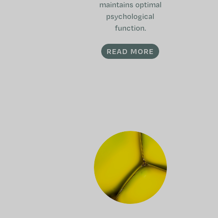
maintains optimal
psychological
function.
READ MORE