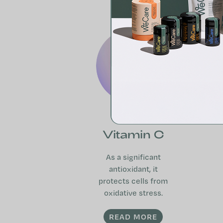
Vitamin C
As a significant
antioxidant, it
protects cells from
oxidative stress.
READ MORE