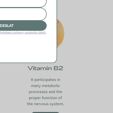
DESLAT
mínkami ochrany osobních údajů.
Vitamin B2
It participates in
many metabolic
processes and the
proper function of
the nervous system.