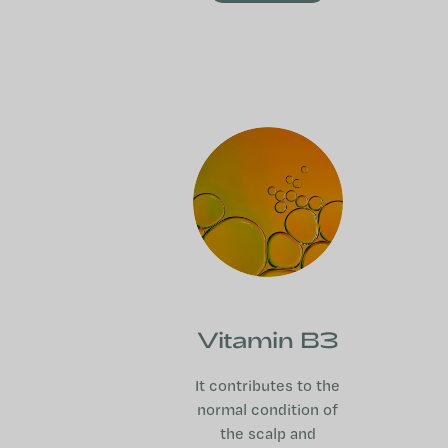
Vitamin B3
It contributes to the
normal condition of
the scalp and