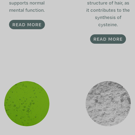
supports normal
structure of hair, as
mental function.
it contributes to the
synthesis of
READ MORE
cysteine.
READ MORE