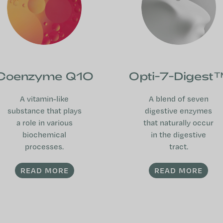
Coenzyme Q10
Opti-7-Digest
A vitamin-like
A blend of seven
substance that plays
digestive enzymes
a role in various
that naturally occur
biochemical
in the digestive
processes.
tract.
READ MORE
READ MORE