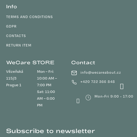
Info
TERMS AND CONDITIONS
GDPR
CONTACTS
RETURN ITEM
WeCare STORE
Contact
Vězeňská
Mon – Fri:
info
@
wecareabout.cz
115/3
10:00 AM –
+420 722 366 848
Prague 1
7:00 PM
Sat: 11:00
Mon-Fri 9:00 - 17:00
AM – 6:00
PM
Subscribe to newsletter