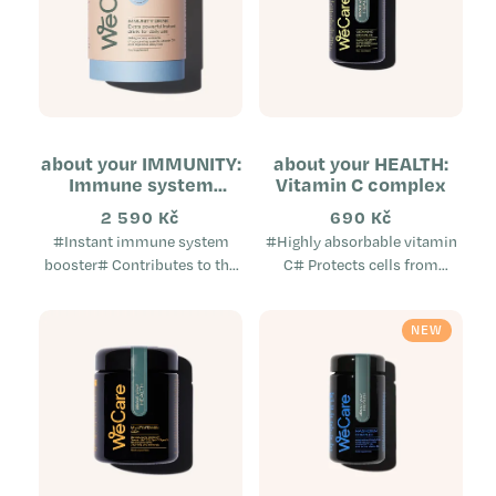
about your IMMUNITY:
about your HEALTH:
Immune system
Vitamin C complex
booster (tube)
2 590 Kč
690 Kč
#Instant immune system
#Highly absorbable vitamin
booster# Contributes to the
C# Protects cells from
normal function of the
oxidative stress Helps reduce
immune system Provides aid
tiredness and exhaustion
NEW
when the immune system is
Supports the normal
weakened...
immune...