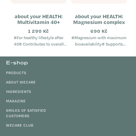
about your HEALTH:
about your HEALTH:
Multivitamin 40+
Magnesium complex
1 290 Kč
690 Kč
#For healthy lifestyle after
#Magnesium with maximum
40# Contributes to overall
bioavailability# Supports
metabolic health Helps
muscles, the nervous system
maintain mental well-being
and electrolyte balance Helps
F
E-shop
Supports the proper
during periods of fatigue,
o
function...
exhaustion and...
PRODUCTS
o
t
ABOUT WECARE
e
INGREDIENTS
r
MAGAZINE
SMILES OF SATISFIED
CUSTOMERS
WECARE CLUB