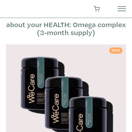
Skip
to
SHOPPING CART
content
about your HEALTH: Omega complex
(3-month supply)
NEW