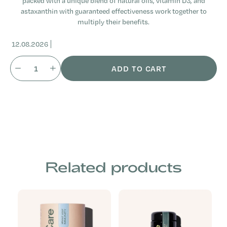
packed with a unique blend of natural oils, vitamin D3, and
astaxanthin with guaranteed effectiveness work together to
multiply their benefits.
12.08.2026
ADD TO CART
Related products