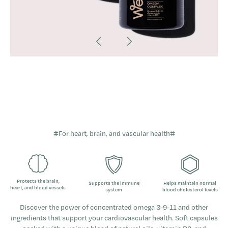
#For heart, brain, and vascular health#
Protects the brain,
Supports the immune
Helps maintain normal
heart, and blood vessels
system
blood cholesterol levels
Discover the power of concentrated omega 3-9-11 and other
ingredients that support your cardiovascular health. Soft capsules